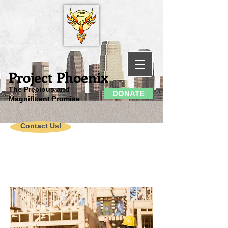
Project Phoenix
The Precious and
DONATE
Magnificent Promise
Contact Us!
American
Community
Revitalization
Project