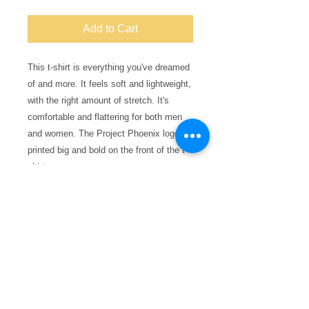
Add to Cart
This t-shirt is everything you've dreamed 
of and more. It feels soft and lightweight, 
with the right amount of stretch. It's 
comfortable and flattering for both men 
and women. The Project Phoenix logo is 
printed big and bold on the front of the t-
shirt.
• 100% combed and ring-spun cotton 
(Heather colors contain polyester)
• Ash color is 99% combed and ring-spun 
cotton, 1% polyester
• Heather colors are 52% combed and 
ring-spun cotton, 48% polyester
• Athletic and Black Heather are 90% 