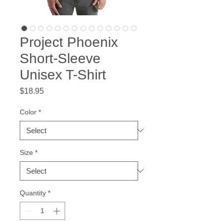
Project Phoenix
Short-Sleeve
Unisex T-Shirt
Price
$18.95
Color
*
Size
*
Quantity
*